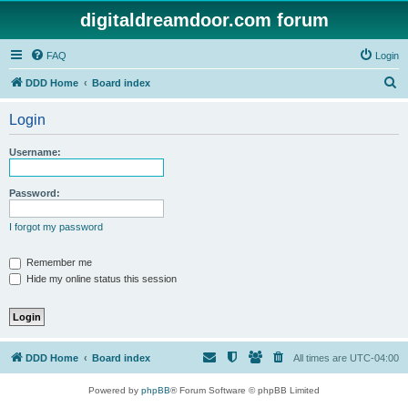
digitaldreamdoor.com forum
FAQ
Login
S
DDD Home
Board index
e
Login
a
r
Username:
c
h
Password:
I forgot my password
Remember me
Hide my online status this session
DDD Home
Board index
All times are
UTC-04:00
Powered by
phpBB
® Forum Software © phpBB Limited