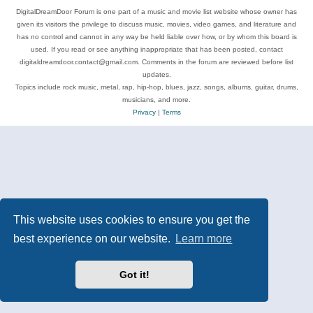
DigitalDreamDoor Forum is one part of a music and movie list website whose owner has
given its visitors the privilege to discuss music, movies, video games, and literature and
has no control and cannot in any way be held liable over how, or by whom this board is
used. If you read or see anything inappropriate that has been posted, contact
digitaldreamdoor.contact@gmail.com. Comments in the forum are reviewed before list
updates.
Topics include rock music, metal, rap, hip-hop, blues, jazz, songs, albums, guitar, drums,
musicians, and more.
Privacy
|
Terms
This website uses cookies to ensure you get the
best experience on our website.
Learn more
Got it!