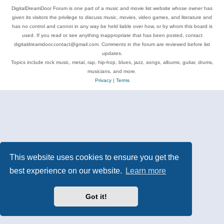
DigitalDreamDoor Forum is one part of a music and movie list website whose owner has
given its visitors the privilege to discuss music, movies, video games, and literature and
has no control and cannot in any way be held liable over how, or by whom this board is
used. If you read or see anything inappropriate that has been posted, contact
digitaldreamdoor.contact@gmail.com. Comments in the forum are reviewed before list
updates.
Topics include rock music, metal, rap, hip-hop, blues, jazz, songs, albums, guitar, drums,
musicians, and more.
Privacy
|
Terms
This website uses cookies to ensure you get the
best experience on our website.
Learn more
Got it!