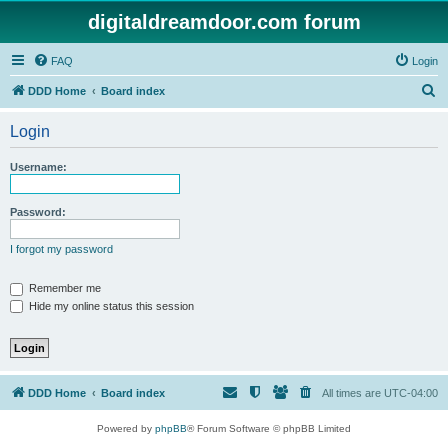
digitaldreamdoor.com forum
FAQ
Login
S
DDD Home
Board index
e
Login
a
r
Username:
c
h
Password:
I forgot my password
Remember me
Hide my online status this session
DDD Home
Board index
All times are
UTC-04:00
Powered by
phpBB
® Forum Software © phpBB Limited