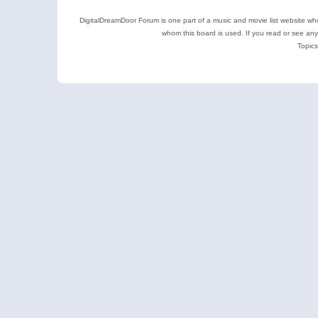
DigitalDreamDoor Forum is one part of a music and movie list website who
whom this board is used. If you read or see an
Topics