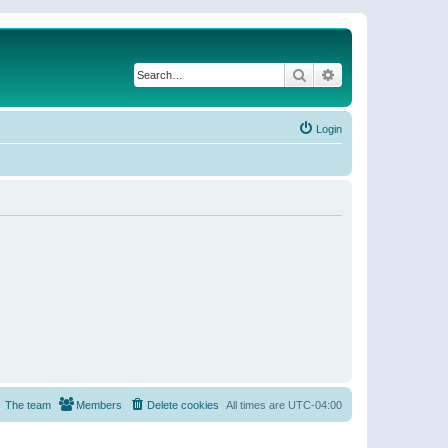
Search
Advanced search
Login
The team
Members
Delete cookies
All times are
UTC-04:00