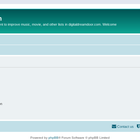
m
to improve music, movie, and other lists in digitaldreamdoor.com. Welcome
on
Contact us
Powered by
phpBB
® Forum Software © phpBB Limited