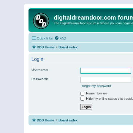
digitaldreamdoor.com foru
The DigitalDreamDoor Forum is where you can comment 
Quick links
FAQ
DDD Home
Board index
Login
Username:
Password:
I forgot my password
Remember me
Hide my online status this sessi
DDD Home
Board index