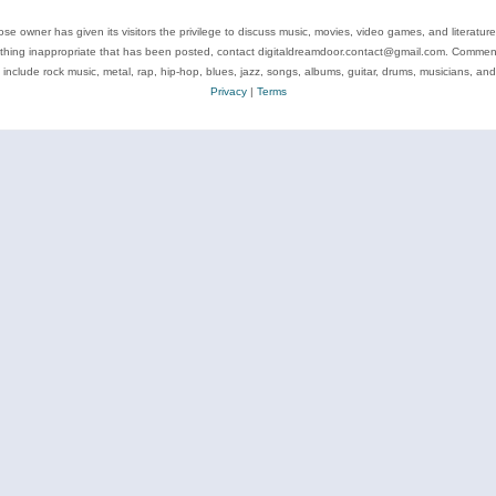
se owner has given its visitors the privilege to discuss music, movies, video games, and literatur
ything inappropriate that has been posted, contact digitaldreamdoor.contact@gmail.com. Comments
 include rock music, metal, rap, hip-hop, blues, jazz, songs, albums, guitar, drums, musicians, an
Privacy
|
Terms