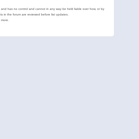
e and has no control and cannot in any way be held liable over how, or by
 in the forum are reviewed before list updates.
d more.