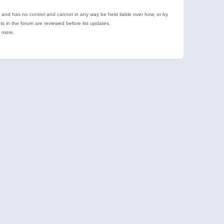
e and has no control and cannot in any way be held liable over how, or by
 in the forum are reviewed before list updates.
d more.