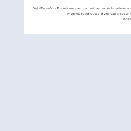
DigitalDreamDoor Forum is one part of a music and movie list website who
whom this board is used. If you read or see an
Topics