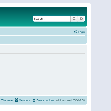
Search
Advanced search
Login
The team
Members
Delete cookies
All times are
UTC-04:00