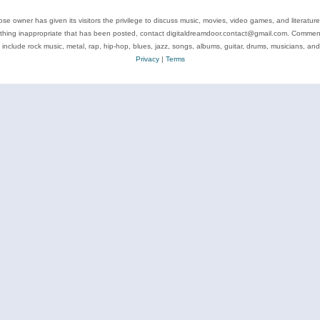
se owner has given its visitors the privilege to discuss music, movies, video games, and literatur
ything inappropriate that has been posted, contact digitaldreamdoor.contact@gmail.com. Comments
 include rock music, metal, rap, hip-hop, blues, jazz, songs, albums, guitar, drums, musicians, an
Privacy
|
Terms