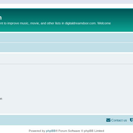
m
to improve music, movie, and other lists in digitaldreamdoor.com. Welcome
on
Contact us
Powered by
phpBB
® Forum Software © phpBB Limited