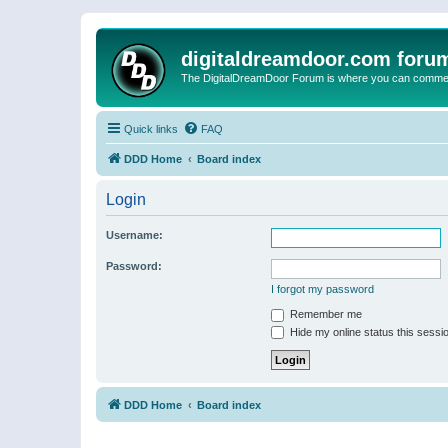
digitaldreamdoor.com foru
The DigitalDreamDoor Forum is where you can comment 
Quick links
FAQ
DDD Home
Board index
Login
Username:
Password:
I forgot my password
Remember me
Hide my online status this sessi
DDD Home
Board index