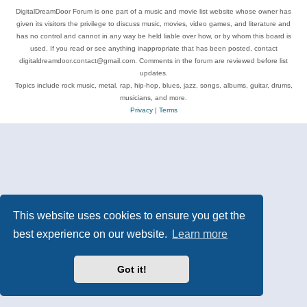
DigitalDreamDoor Forum is one part of a music and movie list website whose owner has
given its visitors the privilege to discuss music, movies, video games, and literature and
has no control and cannot in any way be held liable over how, or by whom this board is
used. If you read or see anything inappropriate that has been posted, contact
digitaldreamdoor.contact@gmail.com. Comments in the forum are reviewed before list
updates.
Topics include rock music, metal, rap, hip-hop, blues, jazz, songs, albums, guitar, drums,
musicians, and more.
Privacy
|
Terms
This website uses cookies to ensure you get the
best experience on our website.
Learn more
Got it!