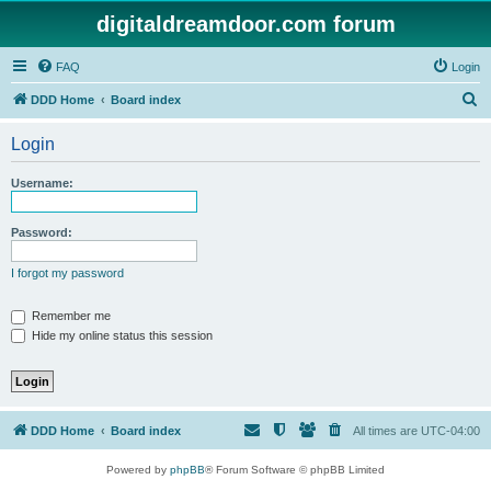
digitaldreamdoor.com forum
FAQ
Login
S
DDD Home
Board index
e
Login
a
r
Username:
c
h
Password:
I forgot my password
Remember me
Hide my online status this session
DDD Home
Board index
All times are
UTC-04:00
Powered by
phpBB
® Forum Software © phpBB Limited