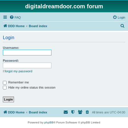
digitaldreamdoor.com forum
FAQ
Login
S
DDD Home
Board index
e
Login
a
r
Username:
c
h
Password:
I forgot my password
Remember me
Hide my online status this session
DDD Home
Board index
All times are
UTC-04:00
Powered by
phpBB
® Forum Software © phpBB Limited