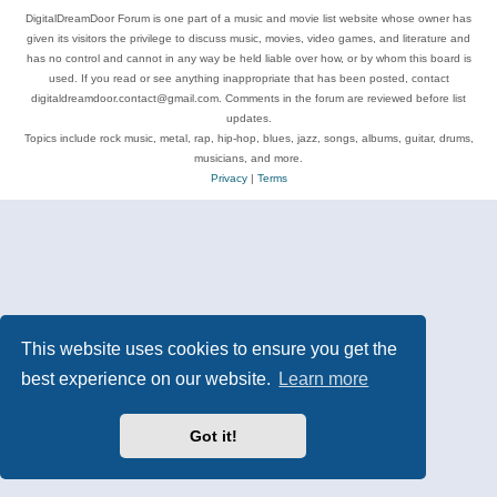
DigitalDreamDoor Forum is one part of a music and movie list website whose owner has
given its visitors the privilege to discuss music, movies, video games, and literature and
has no control and cannot in any way be held liable over how, or by whom this board is
used. If you read or see anything inappropriate that has been posted, contact
digitaldreamdoor.contact@gmail.com. Comments in the forum are reviewed before list
updates.
Topics include rock music, metal, rap, hip-hop, blues, jazz, songs, albums, guitar, drums,
musicians, and more.
Privacy
|
Terms
This website uses cookies to ensure you get the
best experience on our website.
Learn more
Got it!