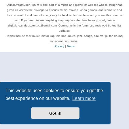
DigitalDreamDoor Forum is one part of a music and movie list website whose owner has
given its visitors the privilege to discuss music, movies, video games, and literature and
has no control and cannot in any way be held liable over how, or by whom this board is
used. If you read or see anything inappropriate that has been posted, contact
digitaldreamdoor.contact@gmail.com. Comments in the forum are reviewed before list
updates.
Topics include rock music, metal, rap, hip-hop, blues, jazz, songs, albums, guitar, drums,
musicians, and more.
Privacy
|
Terms
This website uses cookies to ensure you get the
best experience on our website.
Learn more
Got it!