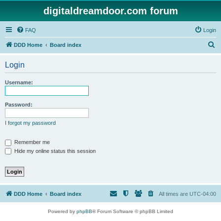
digitaldreamdoor.com forum
FAQ
Login
S
DDD Home
Board index
e
Login
a
r
Username:
c
h
Password:
I forgot my password
Remember me
Hide my online status this session
DDD Home
Board index
All times are
UTC-04:00
Powered by
phpBB
® Forum Software © phpBB Limited