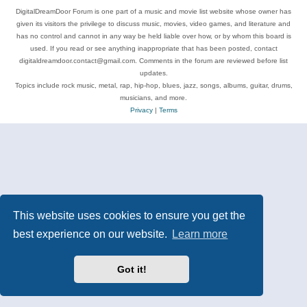
DigitalDreamDoor Forum is one part of a music and movie list website whose owner has
given its visitors the privilege to discuss music, movies, video games, and literature and
has no control and cannot in any way be held liable over how, or by whom this board is
used. If you read or see anything inappropriate that has been posted, contact
digitaldreamdoor.contact@gmail.com. Comments in the forum are reviewed before list
updates.
Topics include rock music, metal, rap, hip-hop, blues, jazz, songs, albums, guitar, drums,
musicians, and more.
Privacy
|
Terms
This website uses cookies to ensure you get the
best experience on our website.
Learn more
Got it!