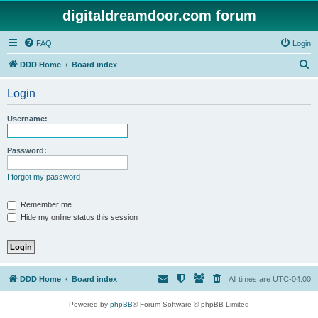
digitaldreamdoor.com forum
FAQ
Login
S
DDD Home
Board index
e
Login
a
r
Username:
c
h
Password:
I forgot my password
Remember me
Hide my online status this session
DDD Home
Board index
All times are
UTC-04:00
Powered by
phpBB
® Forum Software © phpBB Limited