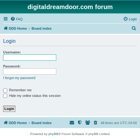
digitaldreamdoor.com forum
FAQ
Login
S
DDD Home
Board index
e
Login
a
r
Username:
c
h
Password:
I forgot my password
Remember me
Hide my online status this session
DDD Home
Board index
All times are
UTC-04:00
Powered by
phpBB
® Forum Software © phpBB Limited