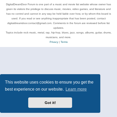
DigitalDreamDoor Forum is one part of a music and movie list website whose owner has
given its visitors the privilege to discuss music, movies, video games, and literature and
has no control and cannot in any way be held liable over how, or by whom this board is
used. If you read or see anything inappropriate that has been posted, contact
digitaldreamdoor.contact@gmail.com. Comments in the forum are reviewed before list
updates.
Topics include rock music, metal, rap, hip-hop, blues, jazz, songs, albums, guitar, drums,
musicians, and more.
Privacy
|
Terms
This website uses cookies to ensure you get the
best experience on our website.
Learn more
Got it!