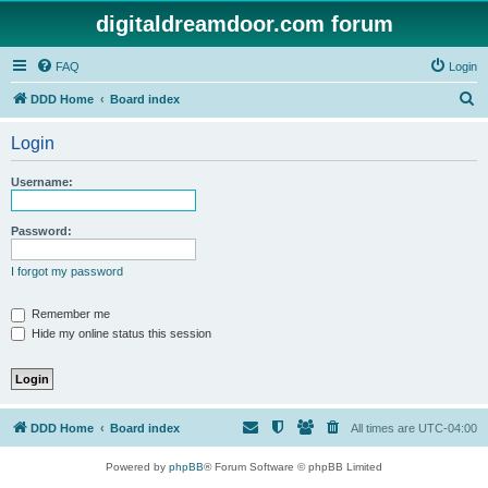
digitaldreamdoor.com forum
FAQ
Login
S
DDD Home
Board index
e
Login
a
r
Username:
c
h
Password:
I forgot my password
Remember me
Hide my online status this session
DDD Home
Board index
All times are
UTC-04:00
Powered by
phpBB
® Forum Software © phpBB Limited