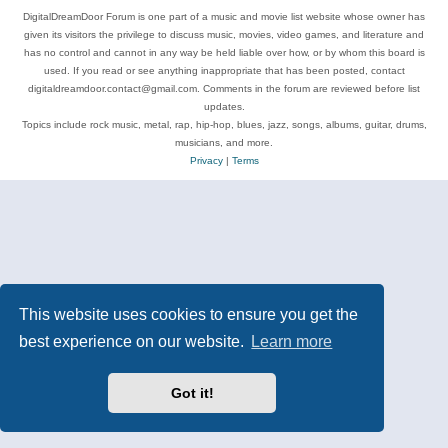
DigitalDreamDoor Forum is one part of a music and movie list website whose owner has
given its visitors the privilege to discuss music, movies, video games, and literature and
has no control and cannot in any way be held liable over how, or by whom this board is
used. If you read or see anything inappropriate that has been posted, contact
digitaldreamdoor.contact@gmail.com. Comments in the forum are reviewed before list
updates.
Topics include rock music, metal, rap, hip-hop, blues, jazz, songs, albums, guitar, drums,
musicians, and more.
Privacy
|
Terms
This website uses cookies to ensure you get the
best experience on our website.
Learn more
Got it!