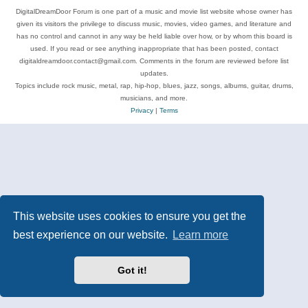
DigitalDreamDoor Forum is one part of a music and movie list website whose owner has
given its visitors the privilege to discuss music, movies, video games, and literature and
has no control and cannot in any way be held liable over how, or by whom this board is
used. If you read or see anything inappropriate that has been posted, contact
digitaldreamdoor.contact@gmail.com. Comments in the forum are reviewed before list
updates.
Topics include rock music, metal, rap, hip-hop, blues, jazz, songs, albums, guitar, drums,
musicians, and more.
Privacy
|
Terms
This website uses cookies to ensure you get the
best experience on our website.
Learn more
Got it!