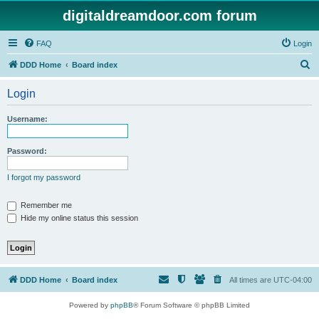
digitaldreamdoor.com forum
FAQ
Login
S
DDD Home
Board index
e
Login
a
r
Username:
c
h
Password:
I forgot my password
Remember me
Hide my online status this session
DDD Home
Board index
All times are
UTC-04:00
Powered by
phpBB
® Forum Software © phpBB Limited