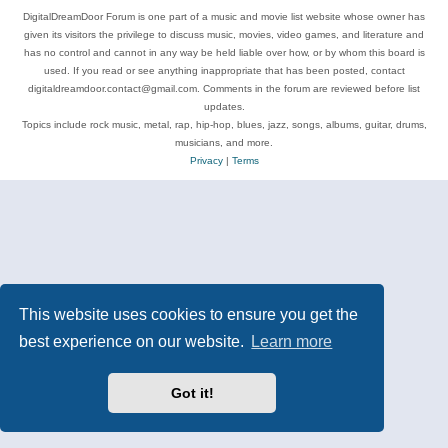
DigitalDreamDoor Forum is one part of a music and movie list website whose owner has
given its visitors the privilege to discuss music, movies, video games, and literature and
has no control and cannot in any way be held liable over how, or by whom this board is
used. If you read or see anything inappropriate that has been posted, contact
digitaldreamdoor.contact@gmail.com. Comments in the forum are reviewed before list
updates.
Topics include rock music, metal, rap, hip-hop, blues, jazz, songs, albums, guitar, drums,
musicians, and more.
Privacy
|
Terms
This website uses cookies to ensure you get the
best experience on our website.
Learn more
Got it!