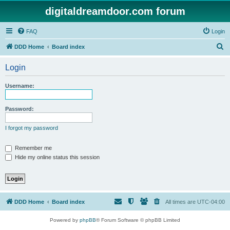
digitaldreamdoor.com forum
FAQ
Login
S
DDD Home
Board index
e
Login
a
r
Username:
c
h
Password:
I forgot my password
Remember me
Hide my online status this session
DDD Home
Board index
All times are
UTC-04:00
Powered by
phpBB
® Forum Software © phpBB Limited