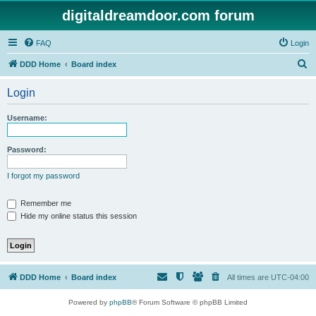
digitaldreamdoor.com forum
FAQ
Login
S
DDD Home
Board index
e
Login
a
r
Username:
c
h
Password:
I forgot my password
Remember me
Hide my online status this session
DDD Home
Board index
All times are
UTC-04:00
Powered by
phpBB
® Forum Software © phpBB Limited