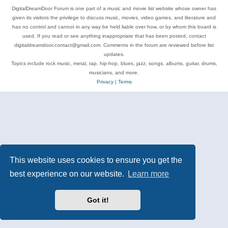
DigitalDreamDoor Forum is one part of a music and movie list website whose owner has
given its visitors the privilege to discuss music, movies, video games, and literature and
has no control and cannot in any way be held liable over how, or by whom this board is
used. If you read or see anything inappropriate that has been posted, contact
digitaldreamdoor.contact@gmail.com. Comments in the forum are reviewed before list
updates.
Topics include rock music, metal, rap, hip-hop, blues, jazz, songs, albums, guitar, drums,
musicians, and more.
Privacy
|
Terms
This website uses cookies to ensure you get the
best experience on our website.
Learn more
Got it!