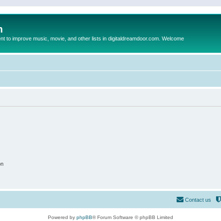
m
to improve music, movie, and other lists in digitaldreamdoor.com. Welcome
on
Contact us
Powered by
phpBB
® Forum Software © phpBB Limited