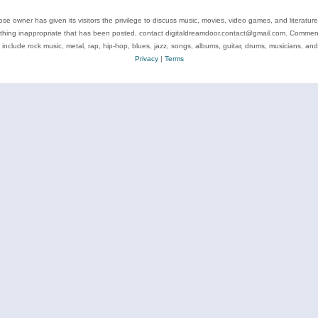
se owner has given its visitors the privilege to discuss music, movies, video games, and literatur
ything inappropriate that has been posted, contact digitaldreamdoor.contact@gmail.com. Comments
 include rock music, metal, rap, hip-hop, blues, jazz, songs, albums, guitar, drums, musicians, an
Privacy
|
Terms