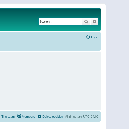
Search
Advanced search
Login
The team
Members
Delete cookies
All times are
UTC-04:00