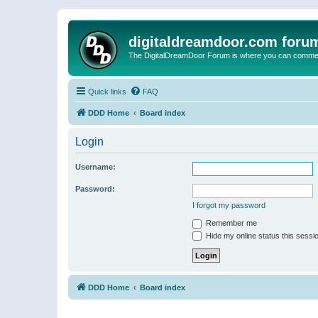
digitaldreamdoor.com foru
The DigitalDreamDoor Forum is where you can comment 
Quick links
FAQ
DDD Home
Board index
Login
Username:
Password:
I forgot my password
Remember me
Hide my online status this sessi
DDD Home
Board index