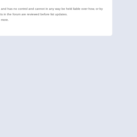
e and has no control and cannot in any way be held liable over how, or by
 in the forum are reviewed before list updates.
d more.