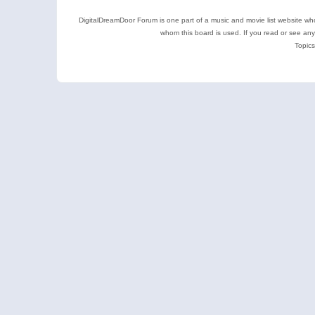
DigitalDreamDoor Forum is one part of a music and movie list website who
whom this board is used. If you read or see an
Topics