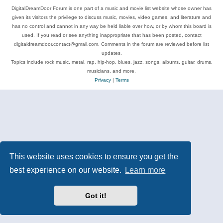
DigitalDreamDoor Forum is one part of a music and movie list website whose owner has
given its visitors the privilege to discuss music, movies, video games, and literature and
has no control and cannot in any way be held liable over how, or by whom this board is
used. If you read or see anything inappropriate that has been posted, contact
digitaldreamdoor.contact@gmail.com. Comments in the forum are reviewed before list
updates.
Topics include rock music, metal, rap, hip-hop, blues, jazz, songs, albums, guitar, drums,
musicians, and more.
Privacy
|
Terms
This website uses cookies to ensure you get the
best experience on our website.
Learn more
Got it!