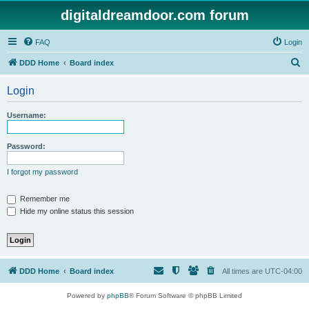
digitaldreamdoor.com forum
FAQ
Login
S
DDD Home
Board index
e
Login
a
r
Username:
c
h
Password:
I forgot my password
Remember me
Hide my online status this session
DDD Home
Board index
All times are
UTC-04:00
Powered by
phpBB
® Forum Software © phpBB Limited