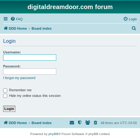
digitaldreamdoor.com forum
FAQ
Login
S
DDD Home
Board index
e
Login
a
r
Username:
c
h
Password:
I forgot my password
Remember me
Hide my online status this session
DDD Home
Board index
All times are
UTC-04:00
Powered by
phpBB
® Forum Software © phpBB Limited