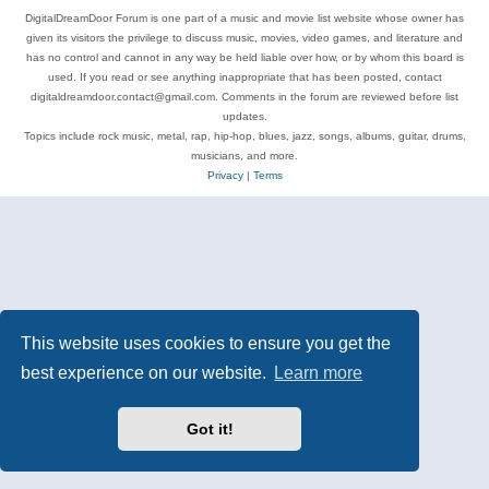
DigitalDreamDoor Forum is one part of a music and movie list website whose owner has
given its visitors the privilege to discuss music, movies, video games, and literature and
has no control and cannot in any way be held liable over how, or by whom this board is
used. If you read or see anything inappropriate that has been posted, contact
digitaldreamdoor.contact@gmail.com. Comments in the forum are reviewed before list
updates.
Topics include rock music, metal, rap, hip-hop, blues, jazz, songs, albums, guitar, drums,
musicians, and more.
Privacy
|
Terms
This website uses cookies to ensure you get the
best experience on our website.
Learn more
Got it!