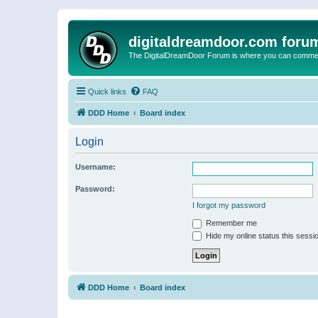
digitaldreamdoor.com foru
The DigitalDreamDoor Forum is where you can comment 
Quick links
FAQ
DDD Home
Board index
Login
Username:
Password:
I forgot my password
Remember me
Hide my online status this sessi
DDD Home
Board index