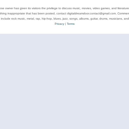
se owner has given its visitors the privilege to discuss music, movies, video games, and literatur
ything inappropriate that has been posted, contact digitaldreamdoor.contact@gmail.com. Comments
 include rock music, metal, rap, hip-hop, blues, jazz, songs, albums, guitar, drums, musicians, an
Privacy
|
Terms