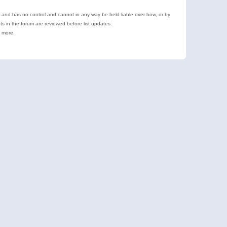
e and has no control and cannot in any way be held liable over how, or by
 in the forum are reviewed before list updates.
d more.