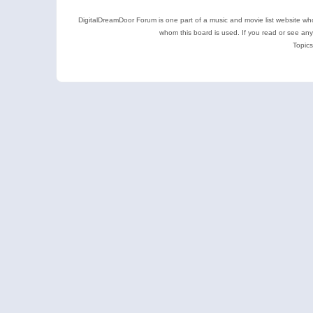
DigitalDreamDoor Forum is one part of a music and movie list website who
whom this board is used. If you read or see an
Topics