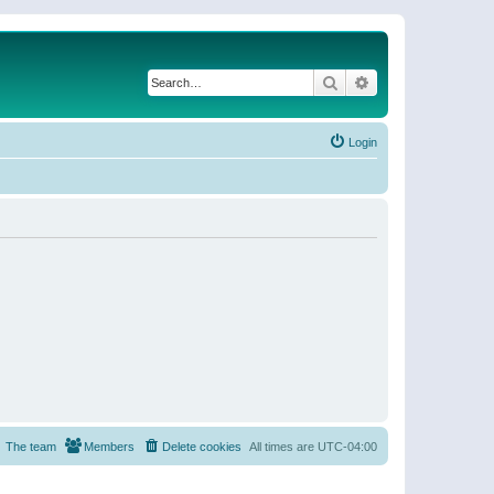
Search
Advanced search
Login
The team
Members
Delete cookies
All times are
UTC-04:00