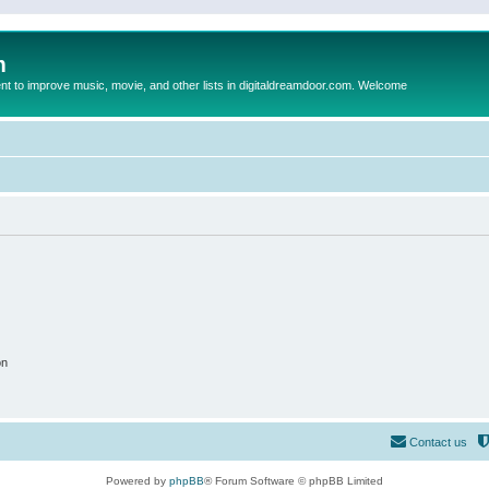
m
to improve music, movie, and other lists in digitaldreamdoor.com. Welcome
on
Contact us
Powered by
phpBB
® Forum Software © phpBB Limited