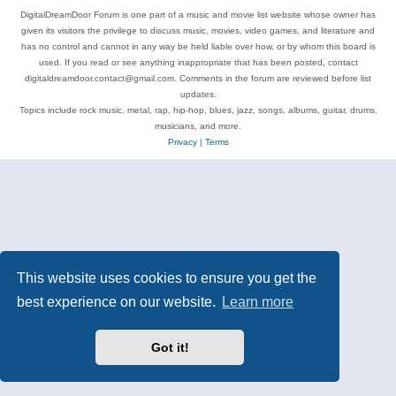
DigitalDreamDoor Forum is one part of a music and movie list website whose owner has
given its visitors the privilege to discuss music, movies, video games, and literature and
has no control and cannot in any way be held liable over how, or by whom this board is
used. If you read or see anything inappropriate that has been posted, contact
digitaldreamdoor.contact@gmail.com. Comments in the forum are reviewed before list
updates.
Topics include rock music, metal, rap, hip-hop, blues, jazz, songs, albums, guitar, drums,
musicians, and more.
Privacy
|
Terms
This website uses cookies to ensure you get the
best experience on our website.
Learn more
Got it!