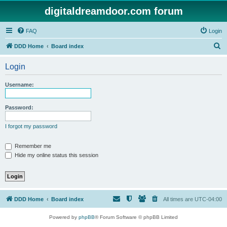
digitaldreamdoor.com forum
FAQ
Login
S
DDD Home
Board index
e
Login
a
r
Username:
c
h
Password:
I forgot my password
Remember me
Hide my online status this session
DDD Home
Board index
All times are
UTC-04:00
Powered by
phpBB
® Forum Software © phpBB Limited