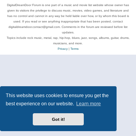
DigitalDreamDoor Forum is one part of a music and movie list website whose owner has
given its visitors the privilege to discuss music, movies, video games, and literature and
has no control and cannot in any way be held liable over how, or by whom this board is
used. If you read or see anything inappropriate that has been posted, contact
digitaldreamdoor.contact@gmail.com. Comments in the forum are reviewed before list
updates.
Topics include rock music, metal, rap, hip-hop, blues, jazz, songs, albums, guitar, drums,
musicians, and more.
Privacy
|
Terms
This website uses cookies to ensure you get the
best experience on our website.
Learn more
Got it!