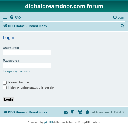
digitaldreamdoor.com forum
FAQ
Login
S
DDD Home
Board index
e
Login
a
r
Username:
c
h
Password:
I forgot my password
Remember me
Hide my online status this session
DDD Home
Board index
All times are
UTC-04:00
Powered by
phpBB
® Forum Software © phpBB Limited