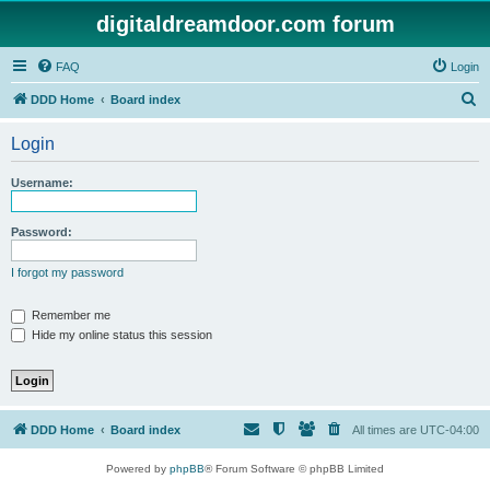
digitaldreamdoor.com forum
FAQ
Login
S
DDD Home
Board index
e
Login
a
r
Username:
c
h
Password:
I forgot my password
Remember me
Hide my online status this session
DDD Home
Board index
All times are
UTC-04:00
Powered by
phpBB
® Forum Software © phpBB Limited