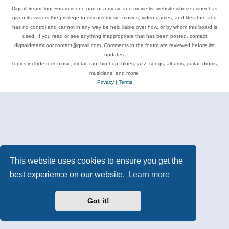
DigitalDreamDoor Forum is one part of a music and movie list website whose owner has
given its visitors the privilege to discuss music, movies, video games, and literature and
has no control and cannot in any way be held liable over how, or by whom this board is
used. If you read or see anything inappropriate that has been posted, contact
digitaldreamdoor.contact@gmail.com. Comments in the forum are reviewed before list
updates.
Topics include rock music, metal, rap, hip-hop, blues, jazz, songs, albums, guitar, drums,
musicians, and more.
Privacy
|
Terms
This website uses cookies to ensure you get the
best experience on our website.
Learn more
Got it!