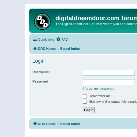
digitaldreamdoor.com foru
The DigitalDreamDoor Forum is where you can comment 
Quick links
FAQ
DDD Home
Board index
Login
Username:
Password:
I forgot my password
Remember me
Hide my online status this sessi
DDD Home
Board index