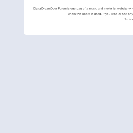
DigitalDreamDoor Forum is one part of a music and movie list website who
whom this board is used. If you read or see an
Topics