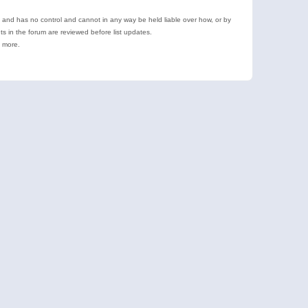
e and has no control and cannot in any way be held liable over how, or by
 in the forum are reviewed before list updates.
d more.