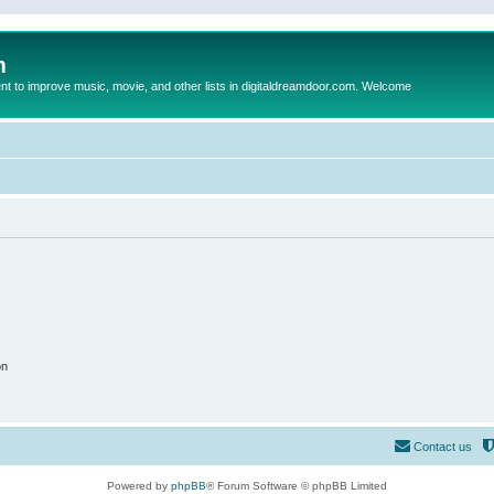
m
to improve music, movie, and other lists in digitaldreamdoor.com. Welcome
on
Contact us
Powered by
phpBB
® Forum Software © phpBB Limited