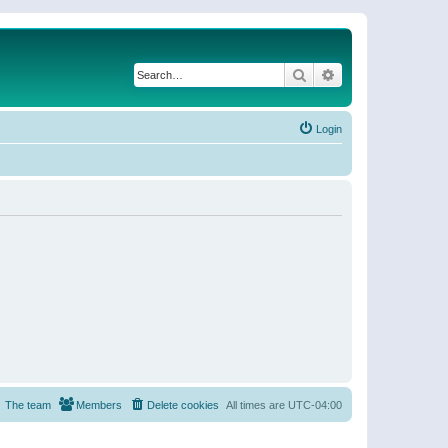
Search
Advanced search
Login
The team
Members
Delete cookies
All times are
UTC-04:00