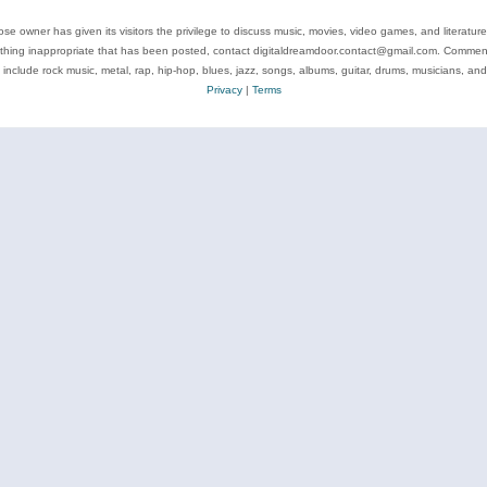
se owner has given its visitors the privilege to discuss music, movies, video games, and literatur
ything inappropriate that has been posted, contact digitaldreamdoor.contact@gmail.com. Comments
 include rock music, metal, rap, hip-hop, blues, jazz, songs, albums, guitar, drums, musicians, an
Privacy
|
Terms