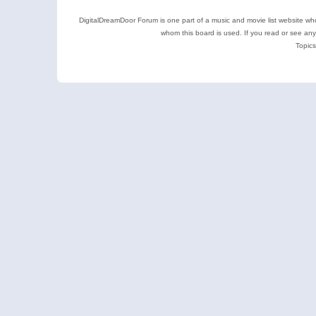
DigitalDreamDoor Forum is one part of a music and movie list website who
whom this board is used. If you read or see an
Topics