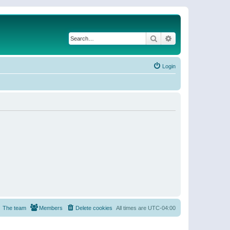
Search
Advanced search
Login
The team
Members
Delete cookies
All times are
UTC-04:00