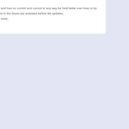
e and has no control and cannot in any way be held liable over how, or by
 in the forum are reviewed before list updates.
d more.