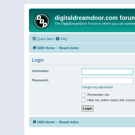
digitaldreamdoor.com foru
The DigitalDreamDoor Forum is where you can comment 
Quick links
FAQ
DDD Home
Board index
Login
Username:
Password:
I forgot my password
Remember me
Hide my online status this sessi
DDD Home
Board index