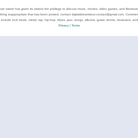
se owner has given its visitors the privilege to discuss music, movies, video games, and literatur
ything inappropriate that has been posted, contact digitaldreamdoor.contact@gmail.com. Comments
 include rock music, metal, rap, hip-hop, blues, jazz, songs, albums, guitar, drums, musicians, an
Privacy
|
Terms