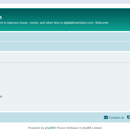
m
to improve music, movie, and other lists in digitaldreamdoor.com. Welcome
on
Contact us
Powered by
phpBB
® Forum Software © phpBB Limited