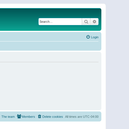
Search
Advanced search
Login
The team
Members
Delete cookies
All times are
UTC-04:00