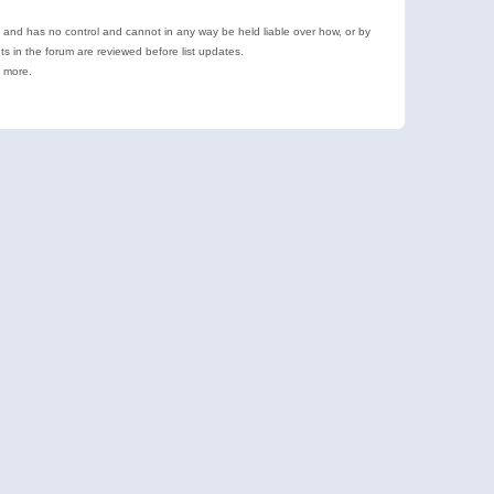
e and has no control and cannot in any way be held liable over how, or by
 in the forum are reviewed before list updates.
d more.