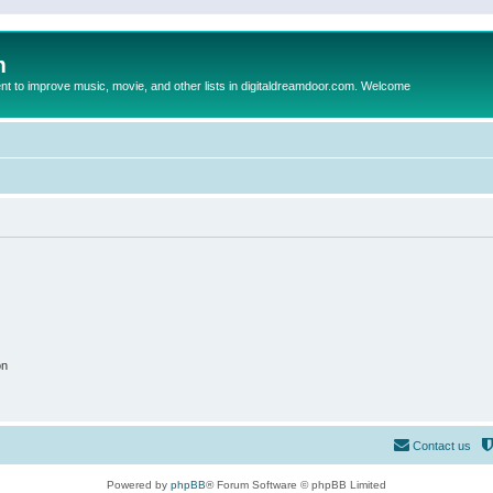
m
to improve music, movie, and other lists in digitaldreamdoor.com. Welcome
on
Contact us
Powered by
phpBB
® Forum Software © phpBB Limited