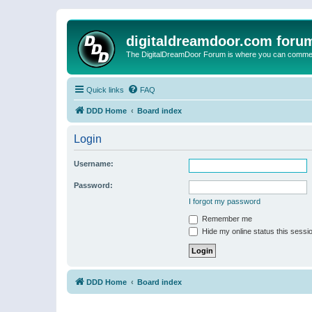
digitaldreamdoor.com foru
The DigitalDreamDoor Forum is where you can comment 
Quick links
FAQ
DDD Home
Board index
Login
Username:
Password:
I forgot my password
Remember me
Hide my online status this sessi
DDD Home
Board index