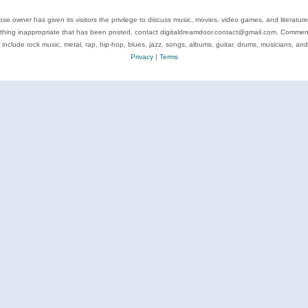
se owner has given its visitors the privilege to discuss music, movies, video games, and literatur
ything inappropriate that has been posted, contact digitaldreamdoor.contact@gmail.com. Comments
 include rock music, metal, rap, hip-hop, blues, jazz, songs, albums, guitar, drums, musicians, an
Privacy
|
Terms