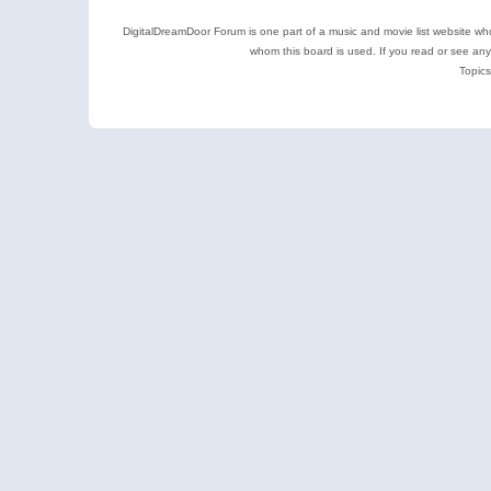
DigitalDreamDoor Forum is one part of a music and movie list website who
whom this board is used. If you read or see an
Topics