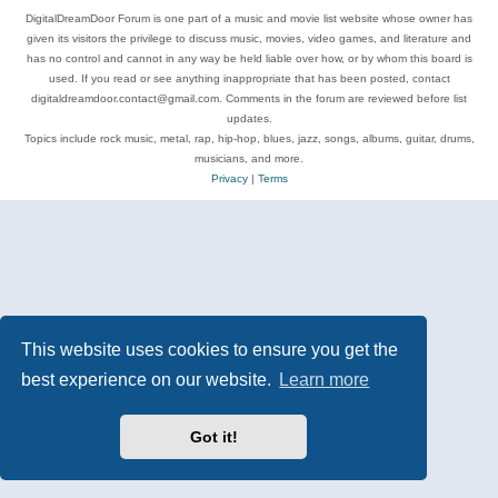
DigitalDreamDoor Forum is one part of a music and movie list website whose owner has
given its visitors the privilege to discuss music, movies, video games, and literature and
has no control and cannot in any way be held liable over how, or by whom this board is
used. If you read or see anything inappropriate that has been posted, contact
digitaldreamdoor.contact@gmail.com. Comments in the forum are reviewed before list
updates.
Topics include rock music, metal, rap, hip-hop, blues, jazz, songs, albums, guitar, drums,
musicians, and more.
Privacy
|
Terms
This website uses cookies to ensure you get the
best experience on our website.
Learn more
Got it!