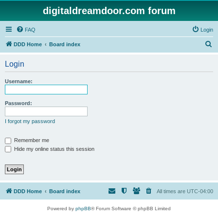
digitaldreamdoor.com forum
FAQ
Login
S
DDD Home
Board index
e
Login
a
r
Username:
c
h
Password:
I forgot my password
Remember me
Hide my online status this session
DDD Home
Board index
All times are
UTC-04:00
Powered by
phpBB
® Forum Software © phpBB Limited