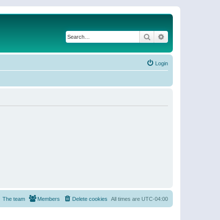
Search
Advanced search
Login
The team
Members
Delete cookies
All times are
UTC-04:00