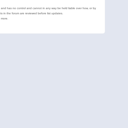
e and has no control and cannot in any way be held liable over how, or by
 in the forum are reviewed before list updates.
d more.