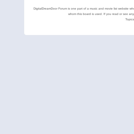
DigitalDreamDoor Forum is one part of a music and movie list website who
whom this board is used. If you read or see an
Topics