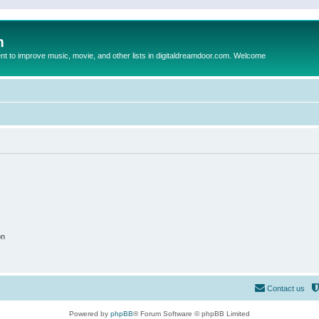
m
to improve music, movie, and other lists in digitaldreamdoor.com. Welcome
on
Contact us
Powered by
phpBB
® Forum Software © phpBB Limited