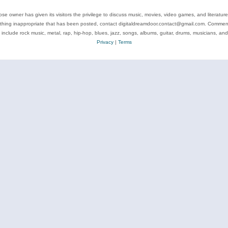
se owner has given its visitors the privilege to discuss music, movies, video games, and literatur
ything inappropriate that has been posted, contact digitaldreamdoor.contact@gmail.com. Comments
 include rock music, metal, rap, hip-hop, blues, jazz, songs, albums, guitar, drums, musicians, an
Privacy
|
Terms