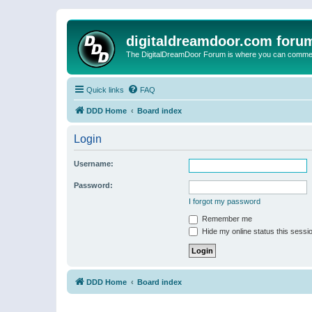
digitaldreamdoor.com foru
The DigitalDreamDoor Forum is where you can comment 
Quick links
FAQ
DDD Home
Board index
Login
Username:
Password:
I forgot my password
Remember me
Hide my online status this sessi
DDD Home
Board index