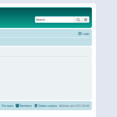
Search
Advanced search
Login
The team
Members
Delete cookies
All times are
UTC-04:00