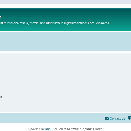
m
to improve music, movie, and other lists in digitaldreamdoor.com. Welcome
on
Contact us
Powered by
phpBB
® Forum Software © phpBB Limited