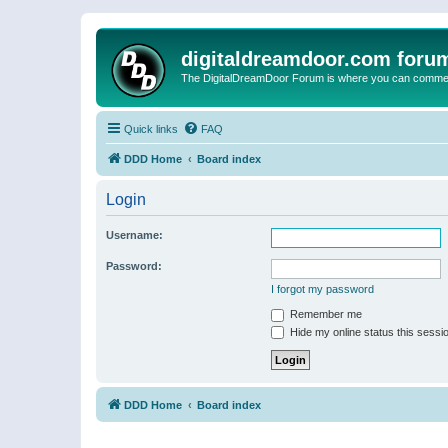
digitaldreamdoor.com foru
The DigitalDreamDoor Forum is where you can comment 
Quick links
FAQ
DDD Home
Board index
Login
Username:
Password:
I forgot my password
Remember me
Hide my online status this sessi
DDD Home
Board index