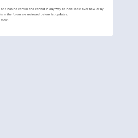
e and has no control and cannot in any way be held liable over how, or by
 in the forum are reviewed before list updates.
d more.