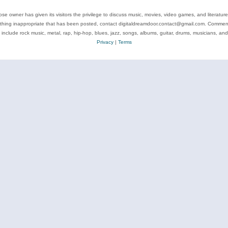
se owner has given its visitors the privilege to discuss music, movies, video games, and literatur
ything inappropriate that has been posted, contact digitaldreamdoor.contact@gmail.com. Comments
 include rock music, metal, rap, hip-hop, blues, jazz, songs, albums, guitar, drums, musicians, an
Privacy
|
Terms