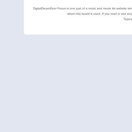
DigitalDreamDoor Forum is one part of a music and movie list website who
whom this board is used. If you read or see an
Topics