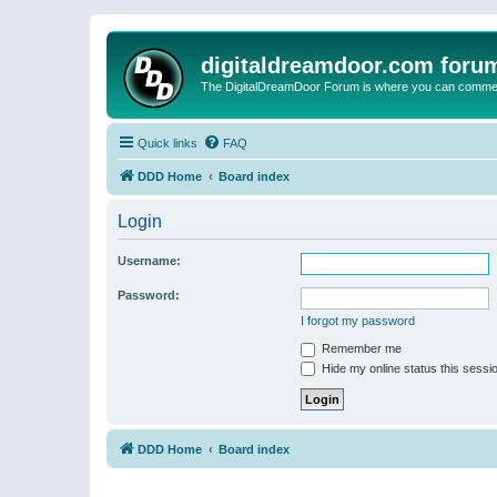
digitaldreamdoor.com foru
The DigitalDreamDoor Forum is where you can comment 
Quick links
FAQ
DDD Home
Board index
Login
Username:
Password:
I forgot my password
Remember me
Hide my online status this sessi
DDD Home
Board index