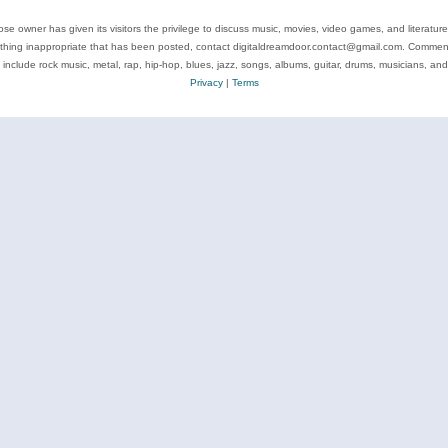
se owner has given its visitors the privilege to discuss music, movies, video games, and literatur
ything inappropriate that has been posted, contact digitaldreamdoor.contact@gmail.com. Comments
 include rock music, metal, rap, hip-hop, blues, jazz, songs, albums, guitar, drums, musicians, an
Privacy
|
Terms