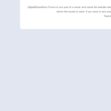
DigitalDreamDoor Forum is one part of a music and movie list website who
whom this board is used. If you read or see an
Topics