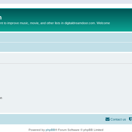
m
to improve music, movie, and other lists in digitaldreamdoor.com. Welcome
on
Contact us
Powered by
phpBB
® Forum Software © phpBB Limited