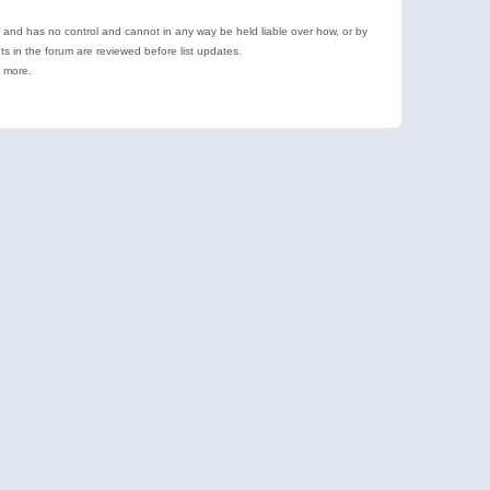
e and has no control and cannot in any way be held liable over how, or by
 in the forum are reviewed before list updates.
d more.