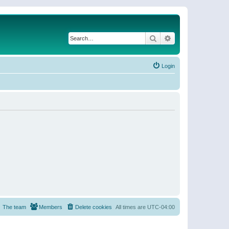
Search
Advanced search
Login
The team
Members
Delete cookies
All times are
UTC-04:00