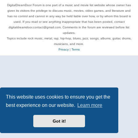
DigitalDreamDoor Forum is one part of a music and movie list website whose owner has
given its visitors the privilege to discuss music, movies, video games, and literature and
has no control and cannot in any way be held liable over how, or by whom this board is
used. If you read or see anything inappropriate that has been posted, contact
digitaldreamdoor.contact@gmail.com. Comments in the forum are reviewed before list
updates.
Topics include rock music, metal, rap, hip-hop, blues, jazz, songs, albums, guitar, drums,
musicians, and more.
Privacy
|
Terms
This website uses cookies to ensure you get the
best experience on our website.
Learn more
Got it!