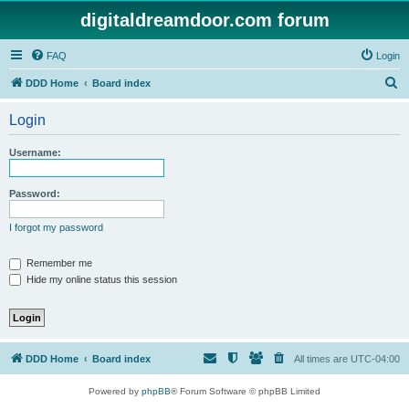
digitaldreamdoor.com forum
FAQ
Login
S
DDD Home
Board index
e
Login
a
r
Username:
c
h
Password:
I forgot my password
Remember me
Hide my online status this session
DDD Home
Board index
All times are
UTC-04:00
Powered by
phpBB
® Forum Software © phpBB Limited