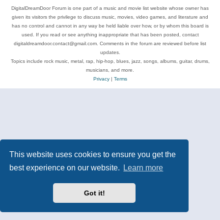
DigitalDreamDoor Forum is one part of a music and movie list website whose owner has
given its visitors the privilege to discuss music, movies, video games, and literature and
has no control and cannot in any way be held liable over how, or by whom this board is
used. If you read or see anything inappropriate that has been posted, contact
digitaldreamdoor.contact@gmail.com. Comments in the forum are reviewed before list
updates.
Topics include rock music, metal, rap, hip-hop, blues, jazz, songs, albums, guitar, drums,
musicians, and more.
Privacy
|
Terms
This website uses cookies to ensure you get the
best experience on our website.
Learn more
Got it!