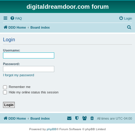
digitaldreamdoor.com forum
FAQ
Login
S
DDD Home
Board index
e
Login
a
r
Username:
c
h
Password:
I forgot my password
Remember me
Hide my online status this session
DDD Home
Board index
All times are
UTC-04:00
Powered by
phpBB
® Forum Software © phpBB Limited