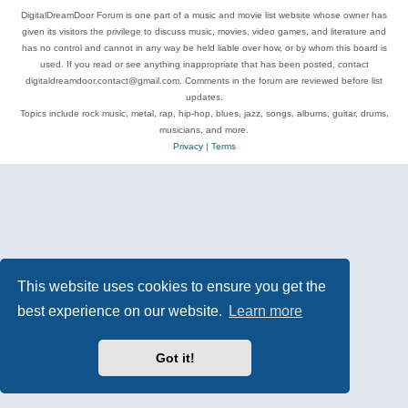
DigitalDreamDoor Forum is one part of a music and movie list website whose owner has
given its visitors the privilege to discuss music, movies, video games, and literature and
has no control and cannot in any way be held liable over how, or by whom this board is
used. If you read or see anything inappropriate that has been posted, contact
digitaldreamdoor.contact@gmail.com. Comments in the forum are reviewed before list
updates.
Topics include rock music, metal, rap, hip-hop, blues, jazz, songs, albums, guitar, drums,
musicians, and more.
Privacy
|
Terms
This website uses cookies to ensure you get the
best experience on our website.
Learn more
Got it!