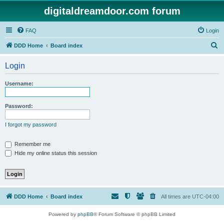
digitaldreamdoor.com forum
FAQ
Login
S
DDD Home
Board index
e
Login
a
r
Username:
c
h
Password:
I forgot my password
Remember me
Hide my online status this session
DDD Home
Board index
All times are
UTC-04:00
Powered by
phpBB
® Forum Software © phpBB Limited