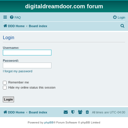
digitaldreamdoor.com forum
FAQ
Login
S
DDD Home
Board index
e
Login
a
r
Username:
c
h
Password:
I forgot my password
Remember me
Hide my online status this session
DDD Home
Board index
All times are
UTC-04:00
Powered by
phpBB
® Forum Software © phpBB Limited