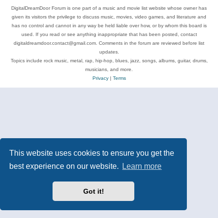
DigitalDreamDoor Forum is one part of a music and movie list website whose owner has
given its visitors the privilege to discuss music, movies, video games, and literature and
has no control and cannot in any way be held liable over how, or by whom this board is
used. If you read or see anything inappropriate that has been posted, contact
digitaldreamdoor.contact@gmail.com. Comments in the forum are reviewed before list
updates.
Topics include rock music, metal, rap, hip-hop, blues, jazz, songs, albums, guitar, drums,
musicians, and more.
Privacy
|
Terms
This website uses cookies to ensure you get the
best experience on our website.
Learn more
Got it!