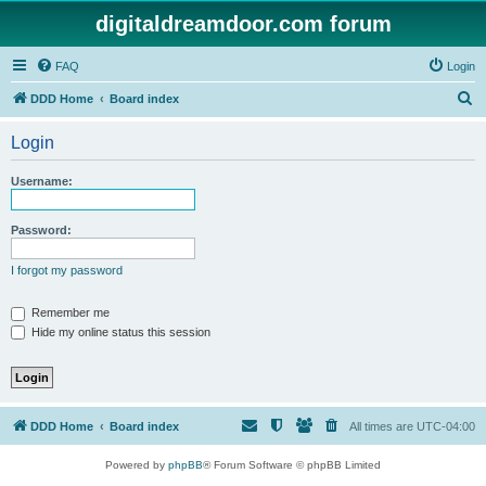
digitaldreamdoor.com forum
FAQ
Login
S
DDD Home
Board index
e
Login
a
r
Username:
c
h
Password:
I forgot my password
Remember me
Hide my online status this session
DDD Home
Board index
All times are
UTC-04:00
Powered by
phpBB
® Forum Software © phpBB Limited