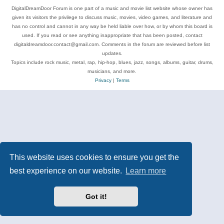
DigitalDreamDoor Forum is one part of a music and movie list website whose owner has
given its visitors the privilege to discuss music, movies, video games, and literature and
has no control and cannot in any way be held liable over how, or by whom this board is
used. If you read or see anything inappropriate that has been posted, contact
digitaldreamdoor.contact@gmail.com. Comments in the forum are reviewed before list
updates.
Topics include rock music, metal, rap, hip-hop, blues, jazz, songs, albums, guitar, drums,
musicians, and more.
Privacy
|
Terms
This website uses cookies to ensure you get the
best experience on our website.
Learn more
Got it!