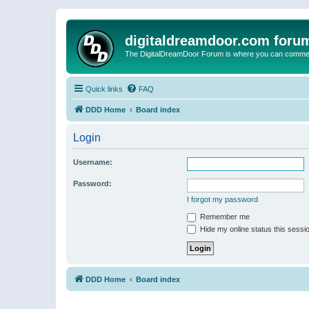
digitaldreamdoor.com foru
The DigitalDreamDoor Forum is where you can comment 
Quick links
FAQ
DDD Home
Board index
Login
Username:
Password:
I forgot my password
Remember me
Hide my online status this sessi
DDD Home
Board index