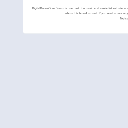
DigitalDreamDoor Forum is one part of a music and movie list website who
whom this board is used. If you read or see an
Topics