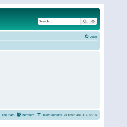
Search
Advanced search
Login
The team
Members
Delete cookies
All times are
UTC-04:00