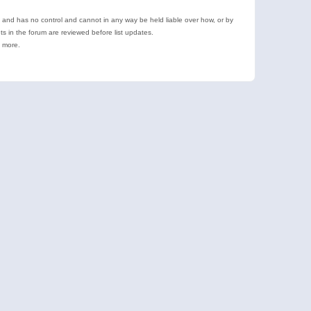
e and has no control and cannot in any way be held liable over how, or by
 in the forum are reviewed before list updates.
d more.