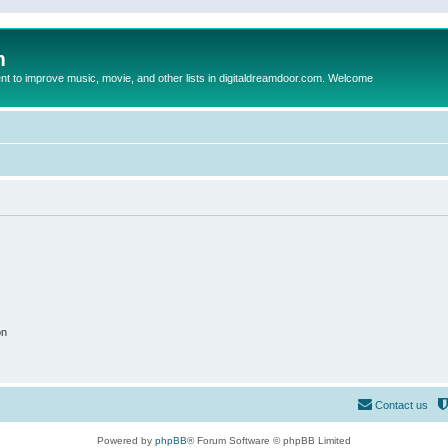
m
to improve music, movie, and other lists in digitaldreamdoor.com. Welcome
on
Contact us
Powered by
phpBB
® Forum Software © phpBB Limited