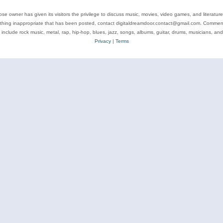
se owner has given its visitors the privilege to discuss music, movies, video games, and literatur
ything inappropriate that has been posted, contact digitaldreamdoor.contact@gmail.com. Comments
 include rock music, metal, rap, hip-hop, blues, jazz, songs, albums, guitar, drums, musicians, an
Privacy
|
Terms