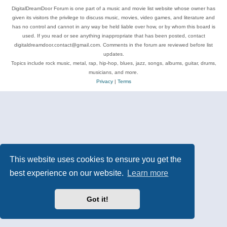
DigitalDreamDoor Forum is one part of a music and movie list website whose owner has
given its visitors the privilege to discuss music, movies, video games, and literature and
has no control and cannot in any way be held liable over how, or by whom this board is
used. If you read or see anything inappropriate that has been posted, contact
digitaldreamdoor.contact@gmail.com. Comments in the forum are reviewed before list
updates.
Topics include rock music, metal, rap, hip-hop, blues, jazz, songs, albums, guitar, drums,
musicians, and more.
Privacy
|
Terms
This website uses cookies to ensure you get the
best experience on our website.
Learn more
Got it!