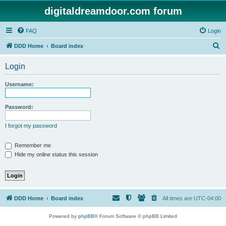
digitaldreamdoor.com forum
FAQ
Login
S
DDD Home
Board index
e
Login
a
r
Username:
c
h
Password:
I forgot my password
Remember me
Hide my online status this session
DDD Home
Board index
All times are
UTC-04:00
Powered by
phpBB
® Forum Software © phpBB Limited