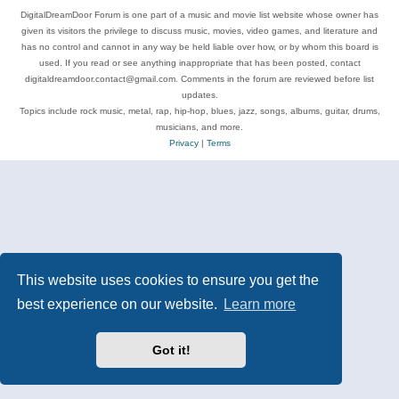
DigitalDreamDoor Forum is one part of a music and movie list website whose owner has
given its visitors the privilege to discuss music, movies, video games, and literature and
has no control and cannot in any way be held liable over how, or by whom this board is
used. If you read or see anything inappropriate that has been posted, contact
digitaldreamdoor.contact@gmail.com. Comments in the forum are reviewed before list
updates.
Topics include rock music, metal, rap, hip-hop, blues, jazz, songs, albums, guitar, drums,
musicians, and more.
Privacy
|
Terms
This website uses cookies to ensure you get the
best experience on our website.
Learn more
Got it!