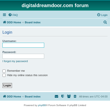
digitaldreamdoor.com forum
FAQ
Login
S
DDD Home
Board index
e
Login
a
r
Username:
c
h
Password:
I forgot my password
Remember me
Hide my online status this session
DDD Home
Board index
All times are
UTC-04:00
Powered by
phpBB
® Forum Software © phpBB Limited