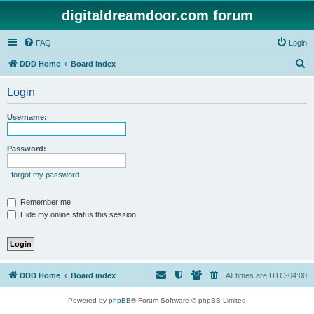
digitaldreamdoor.com forum
FAQ
Login
S
DDD Home
Board index
e
Login
a
r
Username:
c
h
Password:
I forgot my password
Remember me
Hide my online status this session
DDD Home
Board index
All times are
UTC-04:00
Powered by
phpBB
® Forum Software © phpBB Limited