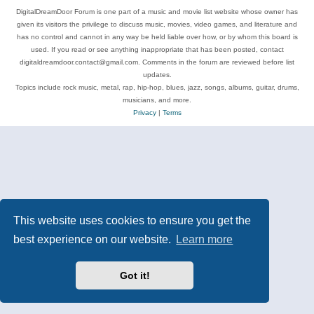
DigitalDreamDoor Forum is one part of a music and movie list website whose owner has
given its visitors the privilege to discuss music, movies, video games, and literature and
has no control and cannot in any way be held liable over how, or by whom this board is
used. If you read or see anything inappropriate that has been posted, contact
digitaldreamdoor.contact@gmail.com. Comments in the forum are reviewed before list
updates.
Topics include rock music, metal, rap, hip-hop, blues, jazz, songs, albums, guitar, drums,
musicians, and more.
Privacy
|
Terms
This website uses cookies to ensure you get the
best experience on our website.
Learn more
Got it!