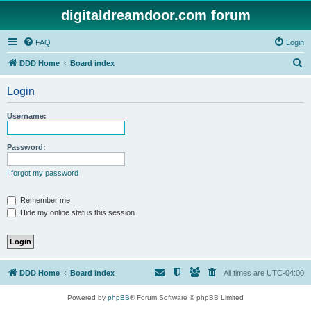
digitaldreamdoor.com forum
FAQ
Login
S
DDD Home
Board index
e
Login
a
r
Username:
c
h
Password:
I forgot my password
Remember me
Hide my online status this session
DDD Home
Board index
All times are
UTC-04:00
Powered by
phpBB
® Forum Software © phpBB Limited