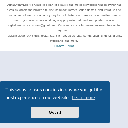
DigitalDreamDoor Forum is one part of a music and movie list website whose owner has
given its visitors the privilege to discuss music, movies, video games, and literature and
has no control and cannot in any way be held liable over how, or by whom this board is
used. If you read or see anything inappropriate that has been posted, contact
digitaldreamdoor.contact@gmail.com. Comments in the forum are reviewed before list
updates.
Topics include rock music, metal, rap, hip-hop, blues, jazz, songs, albums, guitar, drums,
musicians, and more.
Privacy
|
Terms
This website uses cookies to ensure you get the
best experience on our website.
Learn more
Got it!