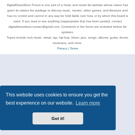
DigitalDreamDoor Forum is one part of a music and movie list website whose owner has
given its visitors the privilege to discuss music, movies, video games, and literature and
has no control and cannot in any way be held liable over how, or by whom this board is
used. If you read or see anything inappropriate that has been posted, contact
digitaldreamdoor.contact@gmail.com. Comments in the forum are reviewed before list
updates.
Topics include rock music, metal, rap, hip-hop, blues, jazz, songs, albums, guitar, drums,
musicians, and more.
Privacy
|
Terms
This website uses cookies to ensure you get the
best experience on our website.
Learn more
Got it!