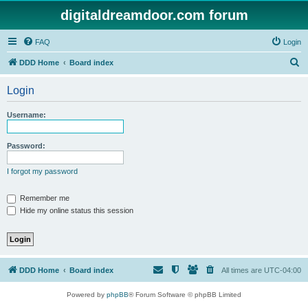
digitaldreamdoor.com forum
FAQ
Login
S
DDD Home
Board index
e
Login
a
r
Username:
c
h
Password:
I forgot my password
Remember me
Hide my online status this session
DDD Home
Board index
All times are
UTC-04:00
Powered by
phpBB
® Forum Software © phpBB Limited