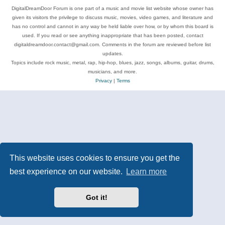
DigitalDreamDoor Forum is one part of a music and movie list website whose owner has
given its visitors the privilege to discuss music, movies, video games, and literature and
has no control and cannot in any way be held liable over how, or by whom this board is
used. If you read or see anything inappropriate that has been posted, contact
digitaldreamdoor.contact@gmail.com. Comments in the forum are reviewed before list
updates.
Topics include rock music, metal, rap, hip-hop, blues, jazz, songs, albums, guitar, drums,
musicians, and more.
Privacy
|
Terms
This website uses cookies to ensure you get the
best experience on our website.
Learn more
Got it!