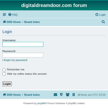
digitaldreamdoor.com forum
FAQ
Login
S
DDD Home
Board index
e
Login
a
r
Username:
c
h
Password:
I forgot my password
Remember me
Hide my online status this session
DDD Home
Board index
All times are
UTC-04:00
Powered by
phpBB
® Forum Software © phpBB Limited