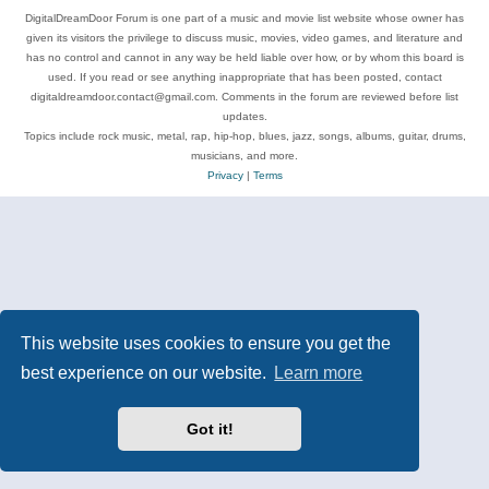
DigitalDreamDoor Forum is one part of a music and movie list website whose owner has
given its visitors the privilege to discuss music, movies, video games, and literature and
has no control and cannot in any way be held liable over how, or by whom this board is
used. If you read or see anything inappropriate that has been posted, contact
digitaldreamdoor.contact@gmail.com. Comments in the forum are reviewed before list
updates.
Topics include rock music, metal, rap, hip-hop, blues, jazz, songs, albums, guitar, drums,
musicians, and more.
Privacy
|
Terms
This website uses cookies to ensure you get the
best experience on our website.
Learn more
Got it!