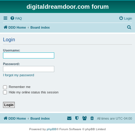
digitaldreamdoor.com forum
FAQ
Login
S
DDD Home
Board index
e
Login
a
r
Username:
c
h
Password:
I forgot my password
Remember me
Hide my online status this session
DDD Home
Board index
All times are
UTC-04:00
Powered by
phpBB
® Forum Software © phpBB Limited