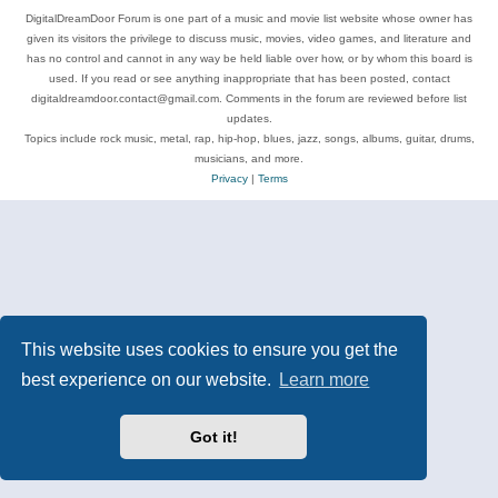
DigitalDreamDoor Forum is one part of a music and movie list website whose owner has
given its visitors the privilege to discuss music, movies, video games, and literature and
has no control and cannot in any way be held liable over how, or by whom this board is
used. If you read or see anything inappropriate that has been posted, contact
digitaldreamdoor.contact@gmail.com. Comments in the forum are reviewed before list
updates.
Topics include rock music, metal, rap, hip-hop, blues, jazz, songs, albums, guitar, drums,
musicians, and more.
Privacy
|
Terms
This website uses cookies to ensure you get the
best experience on our website.
Learn more
Got it!