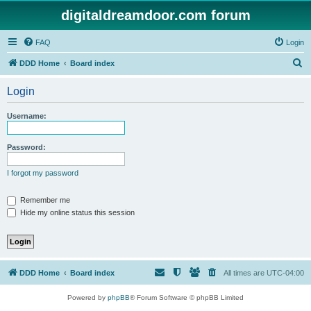
digitaldreamdoor.com forum
FAQ
Login
S
DDD Home
Board index
e
Login
a
r
Username:
c
h
Password:
I forgot my password
Remember me
Hide my online status this session
DDD Home
Board index
All times are
UTC-04:00
Powered by
phpBB
® Forum Software © phpBB Limited