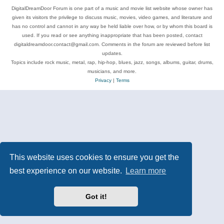
DigitalDreamDoor Forum is one part of a music and movie list website whose owner has
given its visitors the privilege to discuss music, movies, video games, and literature and
has no control and cannot in any way be held liable over how, or by whom this board is
used. If you read or see anything inappropriate that has been posted, contact
digitaldreamdoor.contact@gmail.com. Comments in the forum are reviewed before list
updates.
Topics include rock music, metal, rap, hip-hop, blues, jazz, songs, albums, guitar, drums,
musicians, and more.
Privacy
|
Terms
This website uses cookies to ensure you get the
best experience on our website.
Learn more
Got it!