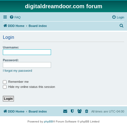
digitaldreamdoor.com forum
FAQ
Login
S
DDD Home
Board index
e
Login
a
r
Username:
c
h
Password:
I forgot my password
Remember me
Hide my online status this session
DDD Home
Board index
All times are
UTC-04:00
Powered by
phpBB
® Forum Software © phpBB Limited