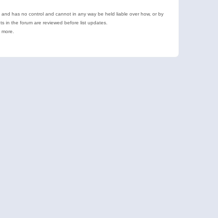
e and has no control and cannot in any way be held liable over how, or by
 in the forum are reviewed before list updates.
d more.