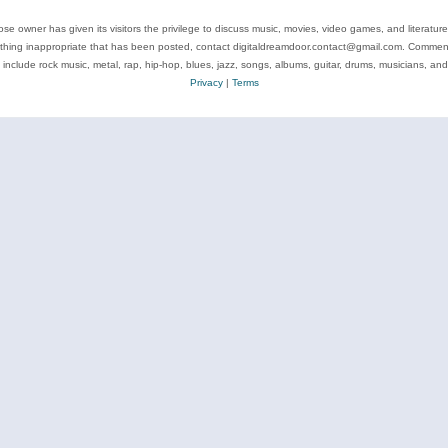
se owner has given its visitors the privilege to discuss music, movies, video games, and literatur
ything inappropriate that has been posted, contact digitaldreamdoor.contact@gmail.com. Comments
 include rock music, metal, rap, hip-hop, blues, jazz, songs, albums, guitar, drums, musicians, an
Privacy
|
Terms