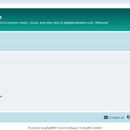
m
to improve music, movie, and other lists in digitaldreamdoor.com. Welcome
on
Contact us
Powered by
phpBB
® Forum Software © phpBB Limited