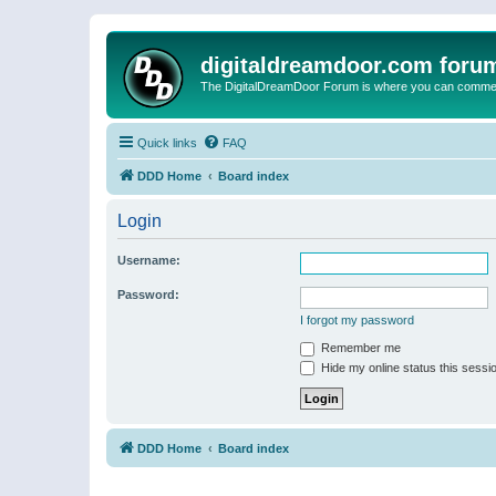
digitaldreamdoor.com foru
The DigitalDreamDoor Forum is where you can comment 
Quick links
FAQ
DDD Home
Board index
Login
Username:
Password:
I forgot my password
Remember me
Hide my online status this sessi
DDD Home
Board index