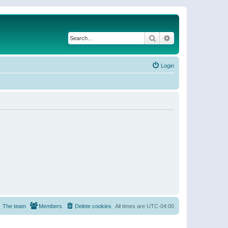
Search
Advanced search
Login
The team
Members
Delete cookies
All times are
UTC-04:00