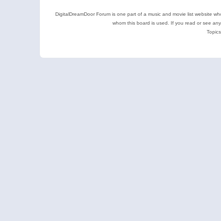
DigitalDreamDoor Forum is one part of a music and movie list website who
whom this board is used. If you read or see an
Topics