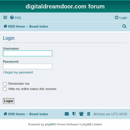
digitaldreamdoor.com forum
FAQ
Login
S
DDD Home
Board index
e
Login
a
r
Username:
c
h
Password:
I forgot my password
Remember me
Hide my online status this session
DDD Home
Board index
All times are
UTC-04:00
Powered by
phpBB
® Forum Software © phpBB Limited