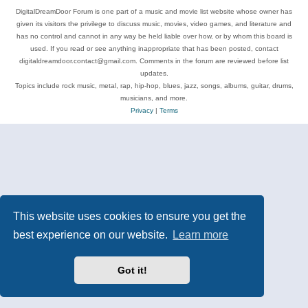
DigitalDreamDoor Forum is one part of a music and movie list website whose owner has
given its visitors the privilege to discuss music, movies, video games, and literature and
has no control and cannot in any way be held liable over how, or by whom this board is
used. If you read or see anything inappropriate that has been posted, contact
digitaldreamdoor.contact@gmail.com. Comments in the forum are reviewed before list
updates.
Topics include rock music, metal, rap, hip-hop, blues, jazz, songs, albums, guitar, drums,
musicians, and more.
Privacy
|
Terms
This website uses cookies to ensure you get the
best experience on our website.
Learn more
Got it!