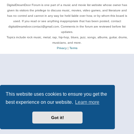
DigitalDreamDoor Forum is one part of a music and movie list website whose owner has
given its visitors the privilege to discuss music, movies, video games, and literature and
has no control and cannot in any way be held liable over how, or by whom this board is
used. If you read or see anything inappropriate that has been posted, contact
digitaldreamdoor.contact@gmail.com. Comments in the forum are reviewed before list
updates.
Topics include rock music, metal, rap, hip-hop, blues, jazz, songs, albums, guitar, drums,
musicians, and more.
Privacy
|
Terms
This website uses cookies to ensure you get the
best experience on our website.
Learn more
Got it!