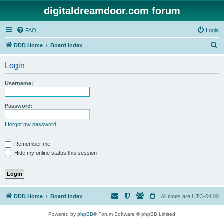
digitaldreamdoor.com forum
FAQ
Login
S
DDD Home
Board index
e
Login
a
r
Username:
c
h
Password:
I forgot my password
Remember me
Hide my online status this session
DDD Home
Board index
All times are
UTC-04:00
Powered by
phpBB
® Forum Software © phpBB Limited