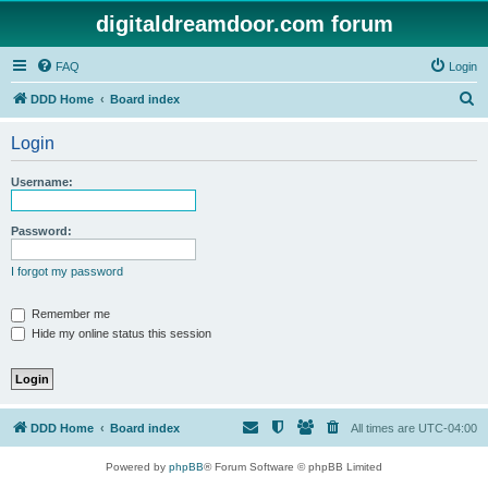
digitaldreamdoor.com forum
FAQ
Login
S
DDD Home
Board index
e
Login
a
r
Username:
c
h
Password:
I forgot my password
Remember me
Hide my online status this session
DDD Home
Board index
All times are
UTC-04:00
Powered by
phpBB
® Forum Software © phpBB Limited