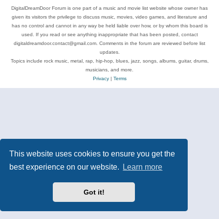
DigitalDreamDoor Forum is one part of a music and movie list website whose owner has
given its visitors the privilege to discuss music, movies, video games, and literature and
has no control and cannot in any way be held liable over how, or by whom this board is
used. If you read or see anything inappropriate that has been posted, contact
digitaldreamdoor.contact@gmail.com. Comments in the forum are reviewed before list
updates.
Topics include rock music, metal, rap, hip-hop, blues, jazz, songs, albums, guitar, drums,
musicians, and more.
Privacy
|
Terms
This website uses cookies to ensure you get the
best experience on our website.
Learn more
Got it!