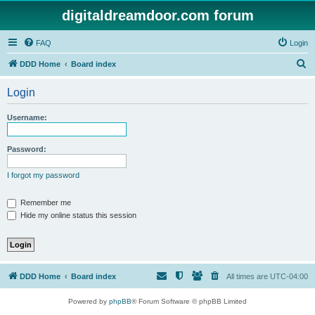
digitaldreamdoor.com forum
FAQ
Login
S
DDD Home
Board index
e
Login
a
r
Username:
c
h
Password:
I forgot my password
Remember me
Hide my online status this session
DDD Home
Board index
All times are
UTC-04:00
Powered by
phpBB
® Forum Software © phpBB Limited