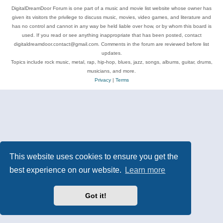
DigitalDreamDoor Forum is one part of a music and movie list website whose owner has
given its visitors the privilege to discuss music, movies, video games, and literature and
has no control and cannot in any way be held liable over how, or by whom this board is
used. If you read or see anything inappropriate that has been posted, contact
digitaldreamdoor.contact@gmail.com. Comments in the forum are reviewed before list
updates.
Topics include rock music, metal, rap, hip-hop, blues, jazz, songs, albums, guitar, drums,
musicians, and more.
Privacy
|
Terms
This website uses cookies to ensure you get the
best experience on our website.
Learn more
Got it!