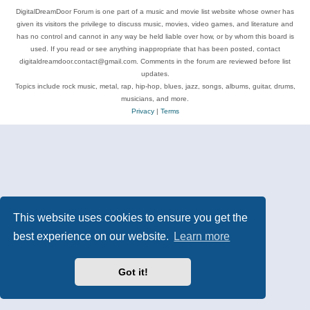
DigitalDreamDoor Forum is one part of a music and movie list website whose owner has
given its visitors the privilege to discuss music, movies, video games, and literature and
has no control and cannot in any way be held liable over how, or by whom this board is
used. If you read or see anything inappropriate that has been posted, contact
digitaldreamdoor.contact@gmail.com. Comments in the forum are reviewed before list
updates.
Topics include rock music, metal, rap, hip-hop, blues, jazz, songs, albums, guitar, drums,
musicians, and more.
Privacy
|
Terms
This website uses cookies to ensure you get the
best experience on our website.
Learn more
Got it!