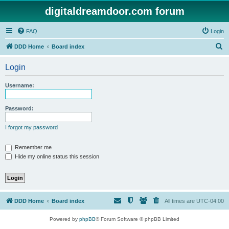
digitaldreamdoor.com forum
FAQ
Login
S
DDD Home
Board index
e
Login
a
r
Username:
c
h
Password:
I forgot my password
Remember me
Hide my online status this session
DDD Home
Board index
All times are
UTC-04:00
Powered by
phpBB
® Forum Software © phpBB Limited