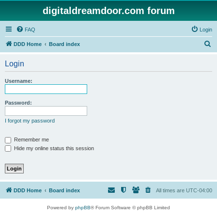
digitaldreamdoor.com forum
FAQ
Login
S
DDD Home
Board index
e
Login
a
r
Username:
c
h
Password:
I forgot my password
Remember me
Hide my online status this session
DDD Home
Board index
All times are
UTC-04:00
Powered by
phpBB
® Forum Software © phpBB Limited