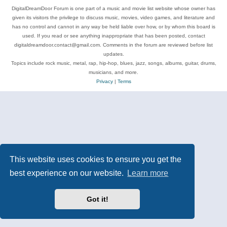
DigitalDreamDoor Forum is one part of a music and movie list website whose owner has
given its visitors the privilege to discuss music, movies, video games, and literature and
has no control and cannot in any way be held liable over how, or by whom this board is
used. If you read or see anything inappropriate that has been posted, contact
digitaldreamdoor.contact@gmail.com. Comments in the forum are reviewed before list
updates.
Topics include rock music, metal, rap, hip-hop, blues, jazz, songs, albums, guitar, drums,
musicians, and more.
Privacy
|
Terms
This website uses cookies to ensure you get the
best experience on our website.
Learn more
Got it!