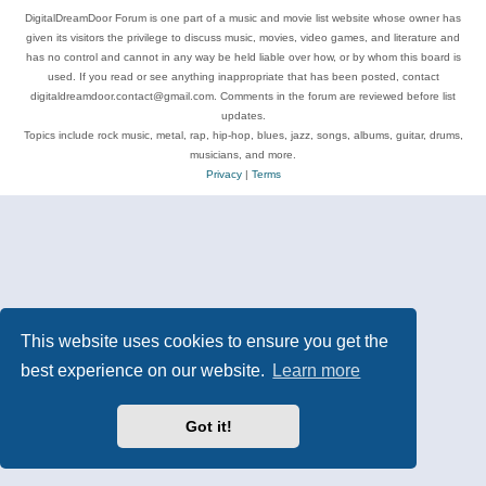
DigitalDreamDoor Forum is one part of a music and movie list website whose owner has
given its visitors the privilege to discuss music, movies, video games, and literature and
has no control and cannot in any way be held liable over how, or by whom this board is
used. If you read or see anything inappropriate that has been posted, contact
digitaldreamdoor.contact@gmail.com. Comments in the forum are reviewed before list
updates.
Topics include rock music, metal, rap, hip-hop, blues, jazz, songs, albums, guitar, drums,
musicians, and more.
Privacy
|
Terms
This website uses cookies to ensure you get the
best experience on our website.
Learn more
Got it!