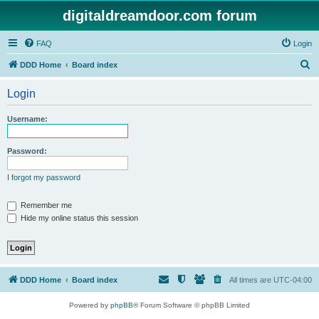
digitaldreamdoor.com forum
FAQ
Login
S
DDD Home
Board index
e
Login
a
r
Username:
c
h
Password:
I forgot my password
Remember me
Hide my online status this session
DDD Home
Board index
All times are
UTC-04:00
Powered by
phpBB
® Forum Software © phpBB Limited